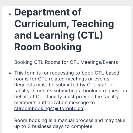
Department of
Curriculum, Teaching
and Learning (CTL)
Room Booking
Booking CTL Rooms for CTL Meetings/Events
This form is for requesting to book CTL-based
rooms for CTL-related meetings or events.
Requests must be submitted by CTL staff or
faculty (students submitting a booking request on
behalf of CTL faculty must provide the faculty
member's authorization message to
ctlroombookings@utoronto.ca
).
Room booking is a manual process and may take
up to 2 business days to complete.