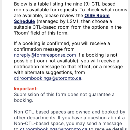
Below is a table listing the nine (9) CTL-based
rooms available for requests. To check what rooms
are available, please review the
OISE Room
Schedule
(managed by LSM), then choose a
suitable CTL-based room from the options in the
'Room' field of this form.
If a booking is confirmed, you will receive a
confirmation message from
noreply@formresponse.com
If a booking is not
possible (room not available), you will receive a
notification message to that effect, or a message
with alternate suggestions, from
ctlroombookings@utoronto.ca
.
Important:
Submission of this form does not guarantee a
booking.
Non-CTL-based spaces are owned and booked by
other departments. If you have a question about a
Non-CTL-based space, you may send a message
to
ctlroombookings@utoronto.ca
to receive details