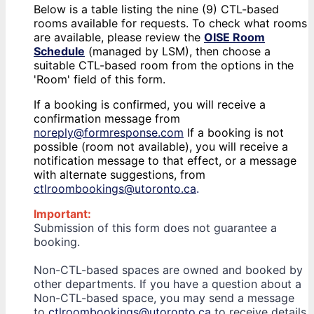
Below is a table listing the nine (9) CTL-based
rooms available for requests. To check what rooms
are available, please review the
OISE Room
Schedule
(managed by LSM), then choose a
suitable CTL-based room from the options in the
'Room' field of this form.
If a booking is confirmed, you will receive a
confirmation message from
noreply@formresponse.com
If a booking is not
possible (room not available), you will receive a
notification message to that effect, or a message
with alternate suggestions, from
ctlroombookings@utoronto.ca
.
Important:
Submission of this form does not guarantee a
booking.
Non-CTL-based spaces are owned and booked by
other departments. If you have a question about a
Non-CTL-based space, you may send a message
to
ctlroombookings@utoronto.ca
to receive details