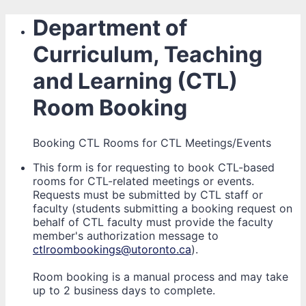
Department of
Curriculum, Teaching
and Learning (CTL)
Room Booking
Booking CTL Rooms for CTL Meetings/Events
This form is for requesting to book CTL-based
rooms for CTL-related meetings or events.
Requests must be submitted by CTL staff or
faculty (students submitting a booking request on
behalf of CTL faculty must provide the faculty
member's authorization message to
ctlroombookings@utoronto.ca
).
Room booking is a manual process and may take
up to 2 business days to complete.