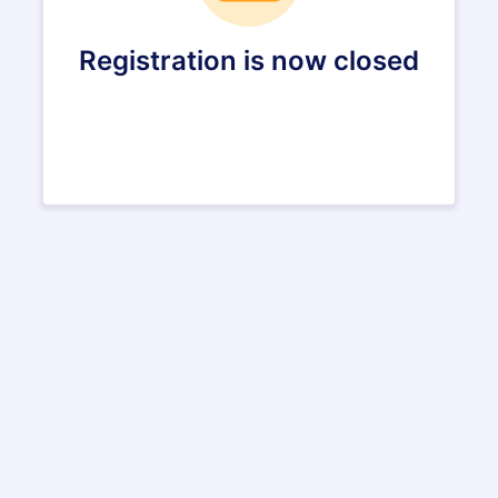
Registration is now closed